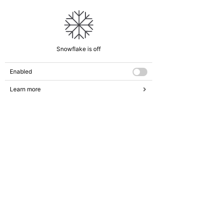
Snowflake is off
Enabled
Learn more